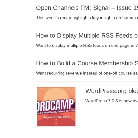
Open Channels FM: Signal – Issue 1
This week’s recap highlights key insights on human 
How to Display Multiple RSS Feeds 
Want to display multiple RSS feeds on one page in W
How to Build a Course Membership Si
Want recurring revenue instead of one-off course sa
WordPress.org blo
WordPress 7.0.3 is now ava