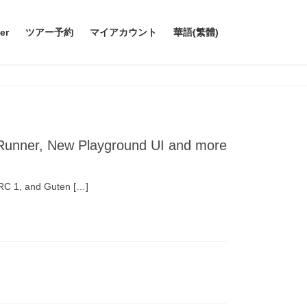
er
ツアー予約
マイアカウント
華語(繁體)
 Runner, New Playground UI and more
 RC 1, and Guten […]