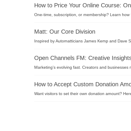
How to Price Your Online Course: O
One-time, subscription, or membership? Learn how to
Matt: Our Core Division
Inspired by Automatticians James Kemp and Dave Smi
Open Channels FM: Creative Insight
Marketing’s evolving fast. Creators and businesse
How to Accept Custom Donation Amou
Want visitors to set their own donation amount? Her
投
稿