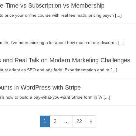
ne-Time vs Subscription vs Membership
 price your online course with real fee math, pricing psych […]
th, I’ve been thinking a lot about how much of our discord i […]
s and Real Talk on Modern Marketing Challenges
s must adapt as SEO and ads fade. Experimentation and m […]
nts in WordPress with Stripe
e’s how to build a pay-what-you-want Stripe form in W […]
固
固
固
1
2
…
22
»
定
定
定