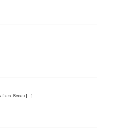
y fixes. Becau […]