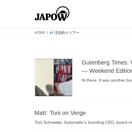
コ
ナ
ン
ビ
テ
ゲ
ン
ー
ツ
シ
HOME
渓流釣りツアー
へ
ョ
ス
ン
キ
に
ッ
移
Gutenberg Times: 
プ
動
— Weekend Editio
Hi there, It was another b
Matt: Toni on Verge
Toni Schneider, Automattic’s founding CEO, board 