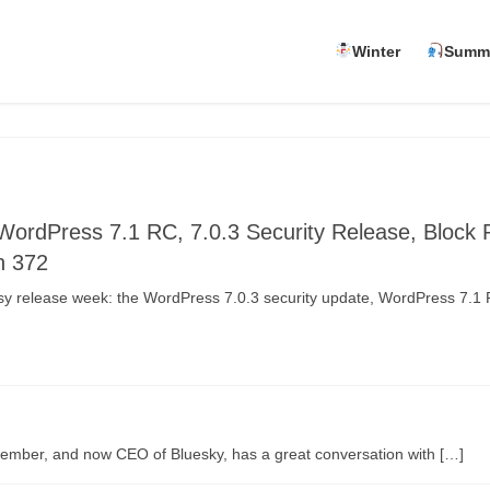
Winter
Summ
WordPress 7.1 RC, 7.0.3 Security Release, Block
n 372
usy release week: the WordPress 7.0.3 security update, WordPress 7.1
member, and now CEO of Bluesky, has a great conversation with […]