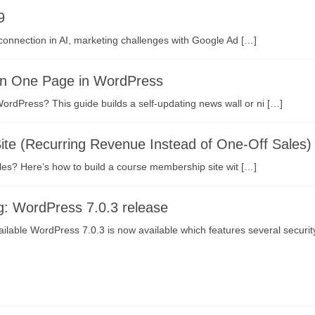
9
connection in AI, marketing challenges with Google Ad […]
on One Page in WordPress
ordPress? This guide builds a self-updating news wall or ni […]
te (Recurring Revenue Instead of One-Off Sales)
les? Here’s how to build a course membership site wit […]
g: WordPress 7.0.3 release
ilable WordPress 7.0.3 is now available which features several securit